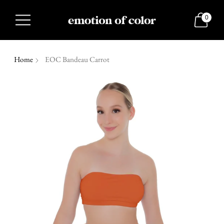
0
Home
EOC Bandeau Carrot