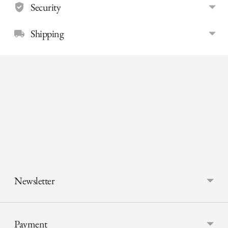
Security
Shipping
Adding
product
to
your
cart
Newsletter
Payment