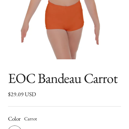
EOC Bandeau Carrot
Regular
$29.09 USD
price
Color
Carrot