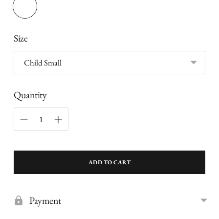
Size
Quantity
ADD TO CART
Payment