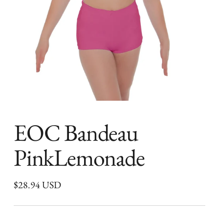
EOC Bandeau
PinkLemonade
Regular
$28.94 USD
price