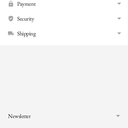
Payment
Security
Shipping
Adding
product
to
your
cart
Newsletter