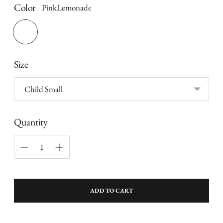
Color
PinkLemonade
Size
Quantity
ADD TO CART