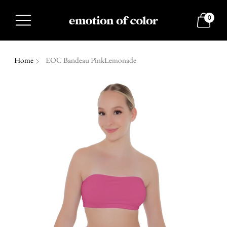
0
Home
EOC Bandeau PinkLemonade