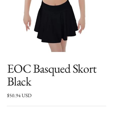
EOC Basqued Skort
Black
Regular
$50.94 USD
price