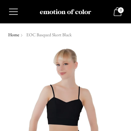
0
Home
EOC Basqued Skort Black