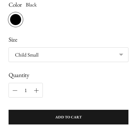
Color
Black
Size
Quantity
ADD TO CART