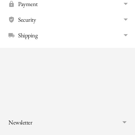
Payment
Security
Shipping
Adding
product
to
your
cart
Newsletter