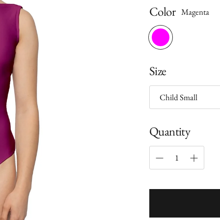
Color
Magenta
Size
Quantity