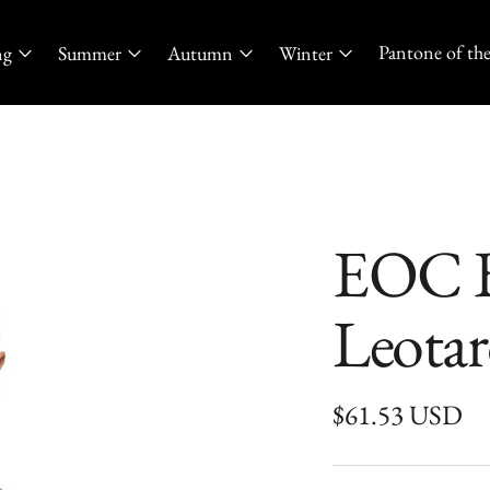
Pantone of the
ng
Summer
Autumn
Winter
EOC B
Leota
Regular
$61.53 USD
price