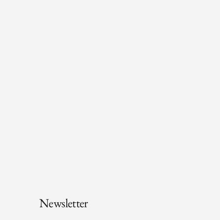
Newsletter