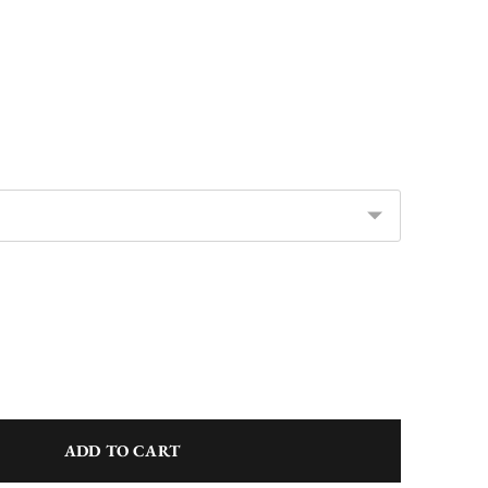
ADD TO CART