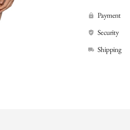
Payment
Security
Shipping
Adding
product
to
your
cart