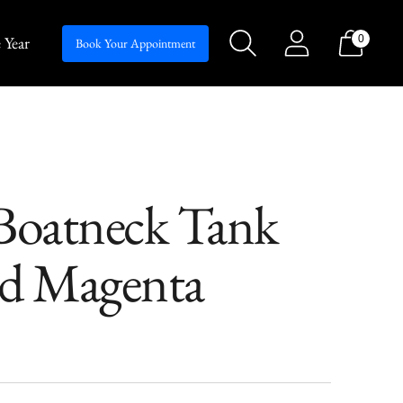
 Year
0
Silhouettes
Book Your Appointment
oatneck Tank
rd Magenta