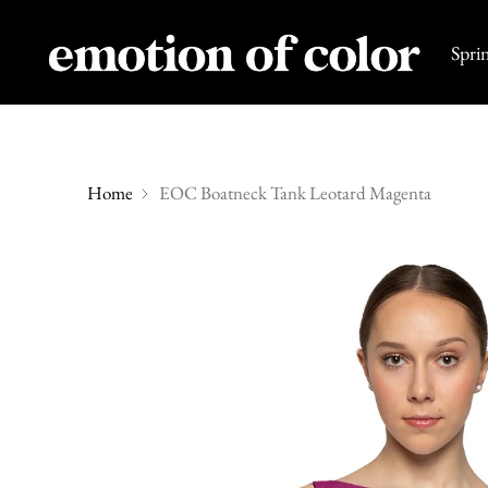
Spri
Home
EOC Boatneck Tank Leotard Magenta