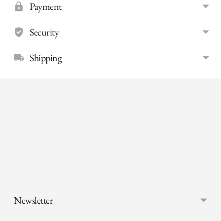
Payment
Security
Shipping
Adding
product
to
your
cart
Newsletter