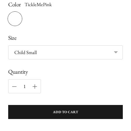
Color
TickleMePink
Size
Quantity
ADD TO CART