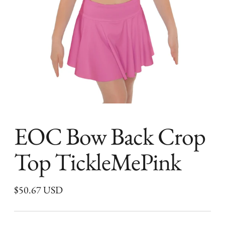
EOC Bow Back Crop
Top TickleMePink
Regular
$50.67 USD
price