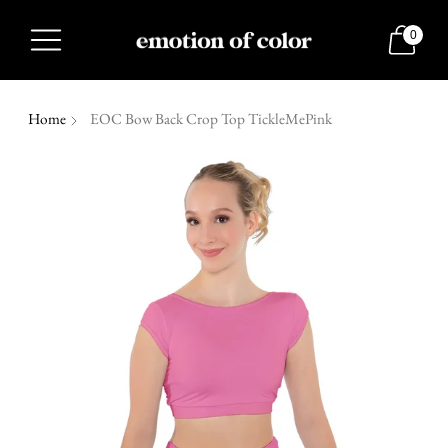
0
Home
EOC Bow Back Crop Top TickleMePink