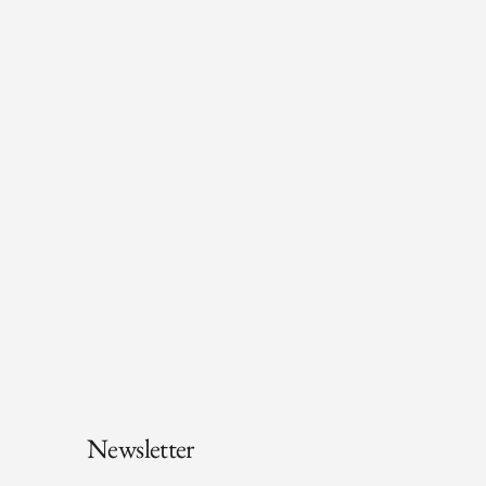
Newsletter