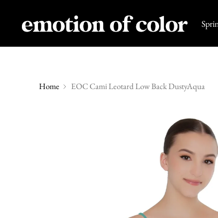
Spri
Home
EOC Cami Leotard Low Back DustyAqua