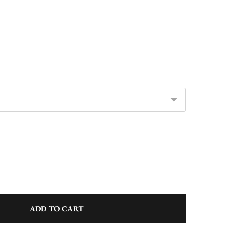
ADD TO CART