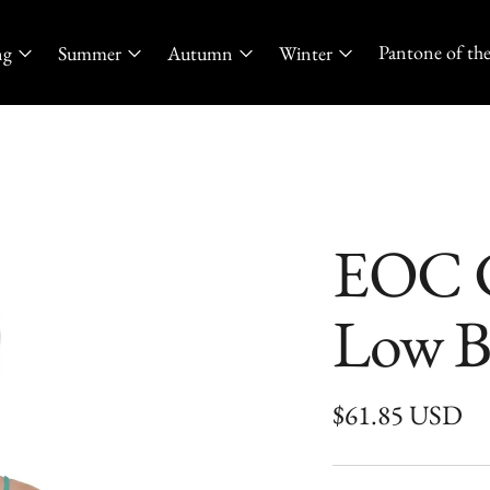
Pantone of the
ng
Summer
Autumn
Winter
EOC C
Low B
Regular
$61.85 USD
price