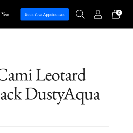
 Year
0
Silhouettes
Book Your Appointment
ami Leotard
ack DustyAqua