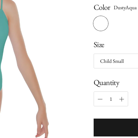
Color
DustyAqua
Size
Quantity