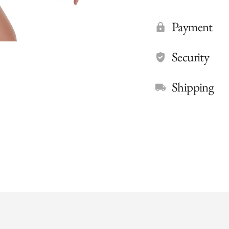
Payment
Security
Shipping
Adding
product
to
your
cart