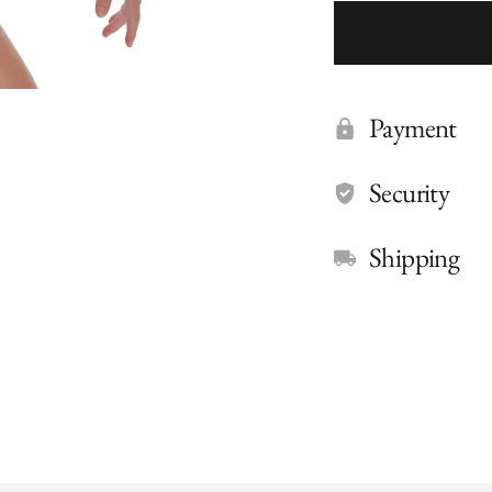
Payment
Security
Shipping
Adding
product
to
your
cart