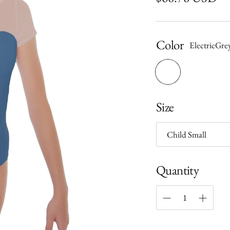
price
Color
ElectricGre
Size
Quantity