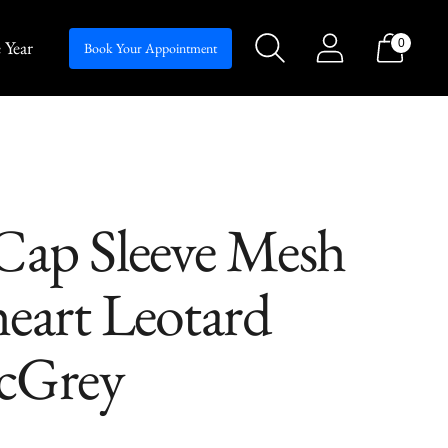
 Year
0
Silhouettes
Book Your Appointment
ap Sleeve Mesh
eart Leotard
icGrey