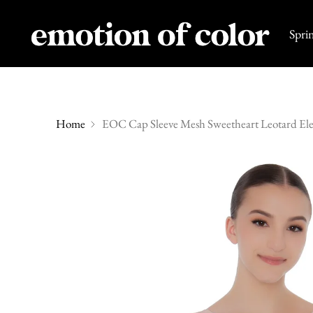
Spri
Home
EOC Cap Sleeve Mesh Sweetheart Leotard Ele