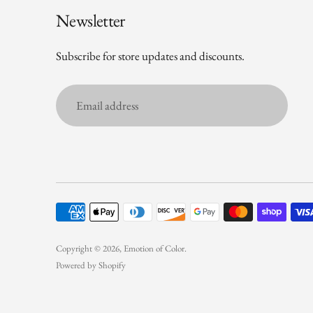
Newsletter
Subscribe for store updates and discounts.
Email
address
Copyright © 2026,
Emotion of Color
.
Powered by Shopify