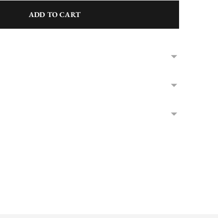
ADD TO CART