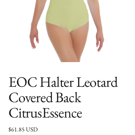
EOC Halter Leotard
Covered Back
CitrusEssence
Regular
$61.85 USD