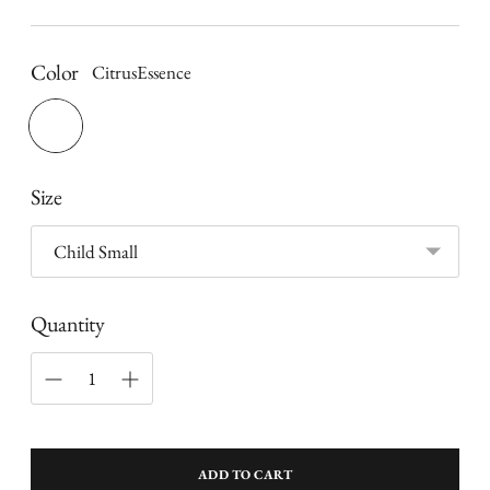
price
Color
CitrusEssence
Size
Quantity
ADD TO CART