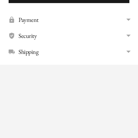
Payment
Security
Shipping
Adding
product
to
your
cart