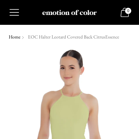
0
Home
EOC Halter Leotard Covered Back CitrusEssence