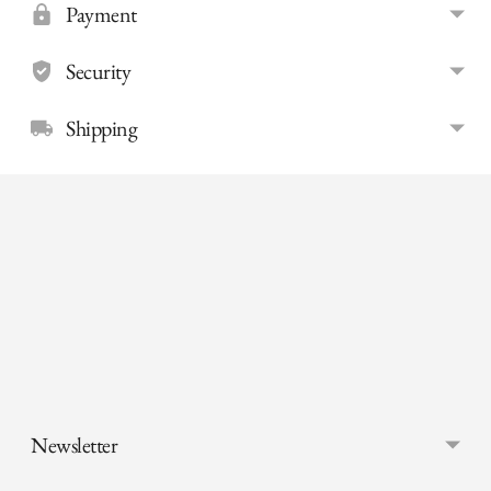
Payment
Security
Shipping
Adding
product
to
your
cart
Newsletter