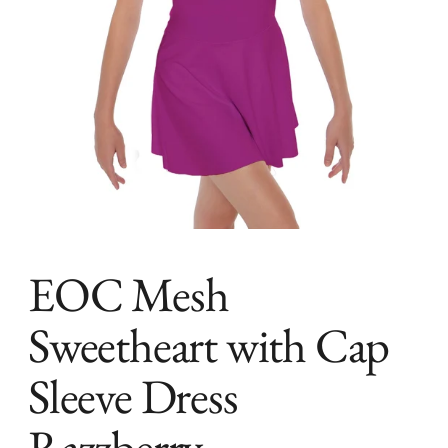
EOC Mesh
Sweetheart with Cap
Sleeve Dress
Razzberry