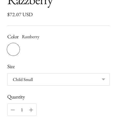
Regular
$72.07 USD
price
Color
Razzberry
Size
Quantity