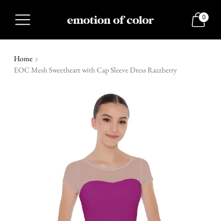
0
Home
EOC Mesh Sweetheart with Cap Sleeve Dress Razzberry