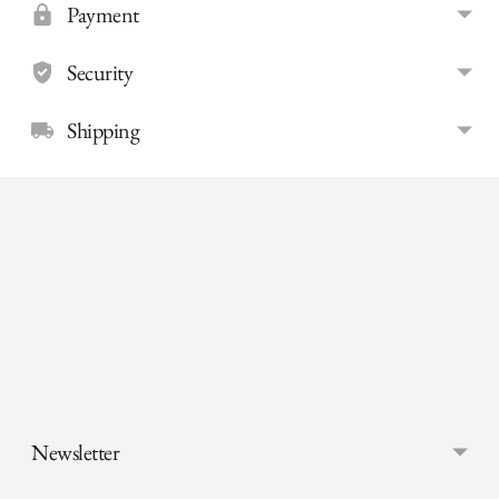
Payment
Security
Shipping
Adding
product
to
your
cart
Newsletter