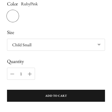
Color
RubyPink
Size
Quantity
ADD TO CART