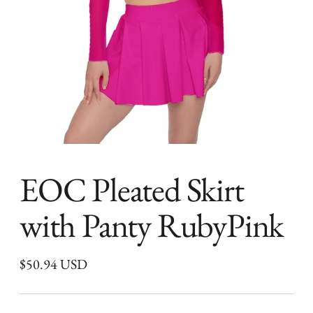
EOC Pleated Skirt
with Panty RubyPink
Regular
$50.94 USD
price