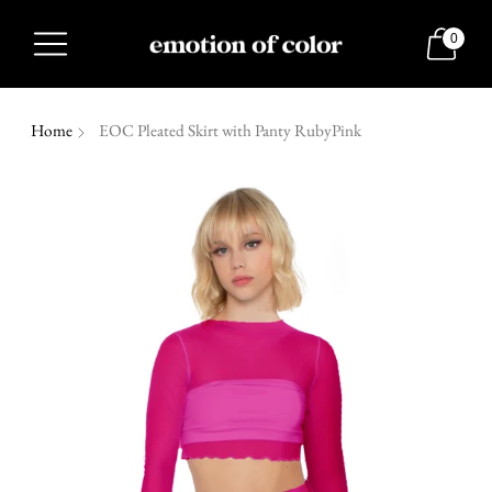
0
Home
EOC Pleated Skirt with Panty RubyPink